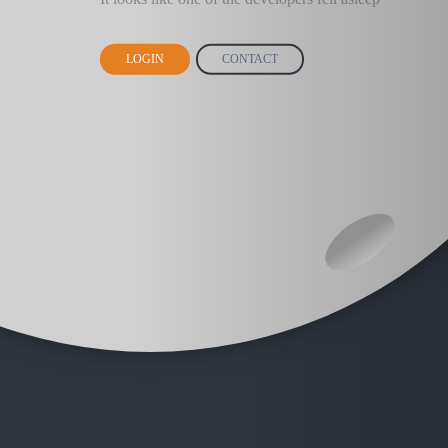
LOGIN
CONTACT