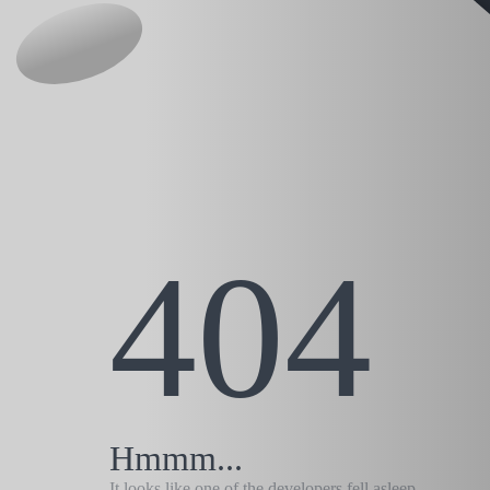
404
Hmmm...
It looks like one of the developers fell asleep